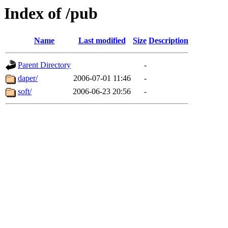
Index of /pub
Name
Last modified
Size
Description
Parent Directory
-
daper/
2006-07-01 11:46
-
soft/
2006-06-23 20:56
-